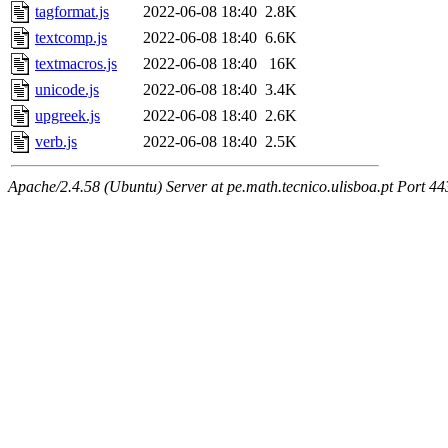
tagformat.js
2022-06-08 18:40
2.8K
textcomp.js
2022-06-08 18:40
6.6K
textmacros.js
2022-06-08 18:40
16K
unicode.js
2022-06-08 18:40
3.4K
upgreek.js
2022-06-08 18:40
2.6K
verb.js
2022-06-08 18:40
2.5K
Apache/2.4.58 (Ubuntu) Server at pe.math.tecnico.ulisboa.pt Port 44