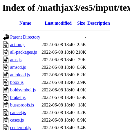
Index of /mathjax3/es5/input/te
Name
Last modified
Size
Description
Parent Directory
-
action.js
2022-06-08 18:40
2.5K
all-packages.js
2022-06-08 18:40
210K
ams.js
2022-06-08 18:40
29K
amscd.js
2022-06-08 18:40
6.6K
autoload.js
2022-06-08 18:40
6.2K
bbox.js
2022-06-08 18:40
2.9K
boldsymbol.js
2022-06-08 18:40
4.0K
braket.js
2022-06-08 18:40
6.6K
bussproofs.js
2022-06-08 18:40
18K
cancel.js
2022-06-08 18:40
3.2K
cases.js
2022-06-08 18:40
6.9K
centernot.js
2022-06-08 18:40
3.4K