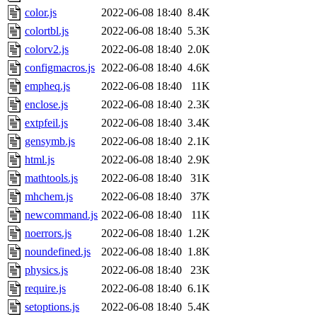
color.js
2022-06-08 18:40
8.4K
colortbl.js
2022-06-08 18:40
5.3K
colorv2.js
2022-06-08 18:40
2.0K
configmacros.js
2022-06-08 18:40
4.6K
empheq.js
2022-06-08 18:40
11K
enclose.js
2022-06-08 18:40
2.3K
extpfeil.js
2022-06-08 18:40
3.4K
gensymb.js
2022-06-08 18:40
2.1K
html.js
2022-06-08 18:40
2.9K
mathtools.js
2022-06-08 18:40
31K
mhchem.js
2022-06-08 18:40
37K
newcommand.js
2022-06-08 18:40
11K
noerrors.js
2022-06-08 18:40
1.2K
noundefined.js
2022-06-08 18:40
1.8K
physics.js
2022-06-08 18:40
23K
require.js
2022-06-08 18:40
6.1K
setoptions.js
2022-06-08 18:40
5.4K