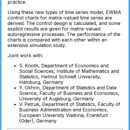
practice.
Using these new types of time series model, EWMA
control charts for matrix-valued time series are
derived. The control design is calculated, and some
explicit results are given for matrix-valued
autoregressive processes. The performance of the
charts is compared with each other within an
extensive simulation study.
Joint work with:
S. Knoth, Department of Economics and
Social Sciences, Institute of Mathematics and
Statistics, Helmut Schmidt University,
Hamburg, Germany
Y. Okhrin, Department of Statistics and Data
Science, Faculty of Business and Economics,
University of Augsburg, Germany
V. Petruk, Department of Statistics, Faculty of
Business Administration and Economics,
European University Viadrina, Frankfurt
(Oder), Germany