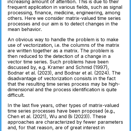
increasing amount of attention. This is due to their
frequent application in various fields, such as signal
processing, finance, medicine, engineering, among
others. Here we consider matrix-valued time series
processes and our aim is to detect changes in the
mean behavior.
An obvious way to handle the problem is to make
use of vectorization, i.e. the columns of the matrix
are written together as a matrix. The problem is
then reduced to the detection of a change in a
vector time series. Such problems have been
discussed by, e.g. Kramer and Schmid (1997),
Bodnar et al. (2023), and Bodnar et al. (2024). The
disadvantage of vectorization consists in the fact
that the resulting time series process may be high-
dimensional and the process identification is quite
difficult.
In the last five years, other types of matrix-valued
time series processes have been proposed (e.g.,
Chen et al. (2021), Wu and Bi (2023)). These
approaches are characterized by fewer parameters
and, for that reason, are of great interest in