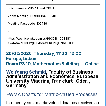
Joint seminar CEMAT and CEAUL
Zoom Meeting ID: 930 1640 0348
Meeting Passcode: 105749
or
https://tecnico-pt.zoom.us/j/93016400348?
pwd=aWpBu3D2g8IL4p6WOKObNjGnbdLQiD.1
26/02/2026, Thursday
, 11:00
–
12:00
Europe/Lisbon
Room P3.10, Mathematics Building — Online
Wolfgang Schmid
, Faculty of Business
Administration and Economics, European
University Viadrina, Frankfurt (Oder),
Germany
EWMA Charts for Matrix-Valued Processes
In recent years, matrix-valued data has received an