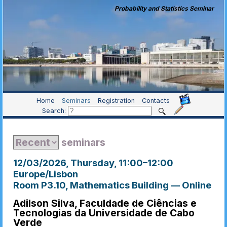
Probability and Statistics Seminar
Home
Seminars
Registration
Contacts
Search:
seminars
12/03/2026, Thursday
, 11:00
–
12:00
Europe/Lisbon
Room P3.10, Mathematics Building — Online
Adilson Silva, Faculdade de Ciências e
Tecnologias da Universidade de Cabo
Verde