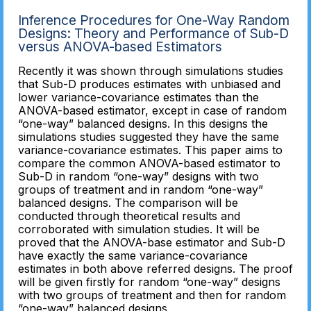
Inference Procedures for One-Way Random
Designs: Theory and Performance of Sub-D
versus ANOVA-based Estimators
Recently it was shown through simulations studies
that Sub-D produces estimates with unbiased and
lower variance-covariance estimates than the
ANOVA-based estimator, except in case of random
“one-way” balanced designs. In this designs the
simulations studies suggested they have the same
variance-covariance estimates. This paper aims to
compare the common ANOVA-based estimator to
Sub-D in random “one-way” designs with two
groups of treatment and in random “one-way”
balanced designs. The comparison will be
conducted through theoretical results and
corroborated with simulation studies. It will be
proved that the ANOVA-base estimator and Sub-D
have exactly the same variance-covariance
estimates in both above referred designs. The proof
will be given firstly for random “one-way” designs
with two groups of treatment and then for random
“one-way” balanced designs.