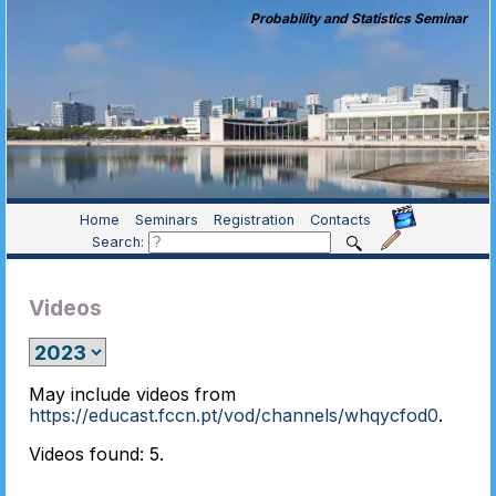
Probability and Statistics Seminar
Home
Seminars
Registration
Contacts
Search:
Videos
May include videos from
https://educast.fccn.pt/vod/channels/whqycfod0
.
Videos found: 5.