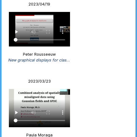
2023/04/19
Peter Rousseeuw
New graphical displays for classification
2023/03/23
Paula Moraga