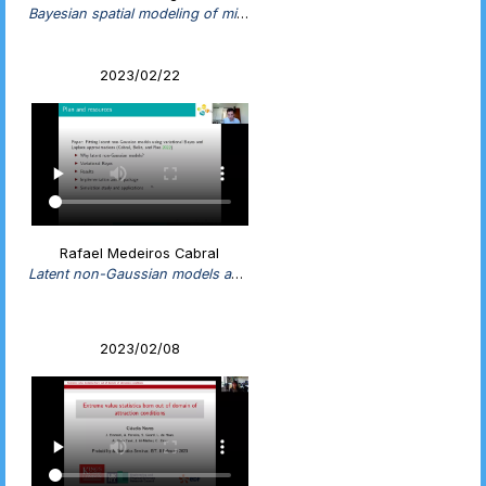
Bayesian spatial modeling of misaligned data using INLA and SPDE
2023/02/22
Rafael Medeiros Cabral
Latent non-Gaussian models and efficient estimation using variational Bayes
2023/02/08