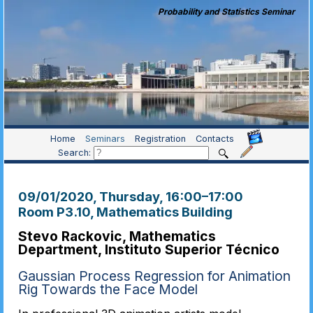
Probability and Statistics Seminar
Home
Seminars
Registration
Contacts
Search:
09/01/2020, Thursday
, 16:00
–
17:00
Room P3.10, Mathematics Building
Stevo Rackovic, Mathematics
Department, Instituto Superior Técnico
Gaussian Process Regression for Animation
Rig Towards the Face Model