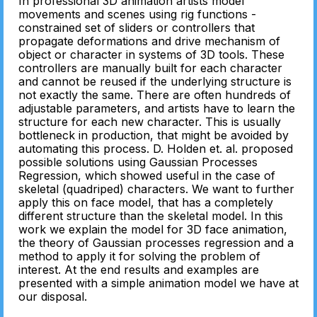
In professional 3D animation artists model
movements and scenes using rig functions -
constrained set of sliders or controllers that
propagate deformations and drive mechanism of
object or character in systems of 3D tools. These
controllers are manually built for each character
and cannot be reused if the underlying structure is
not exactly the same. There are often hundreds of
adjustable parameters, and artists have to learn the
structure for each new character. This is usually
bottleneck in production, that might be avoided by
automating this process. D. Holden et. al. proposed
possible solutions using Gaussian Processes
Regression, which showed useful in the case of
skeletal (quadriped) characters. We want to further
apply this on face model, that has a completely
different structure than the skeletal model. In this
work we explain the model for 3D face animation,
the theory of Gaussian processes regression and a
method to apply it for solving the problem of
interest. At the end results and examples are
presented with a simple animation model we have at
our disposal.