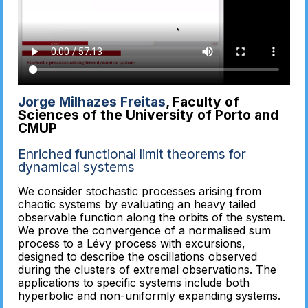
Jorge Milhazes Freitas
, Faculty of
Sciences of the University of Porto and
CMUP
Enriched functional limit theorems for
dynamical systems
We consider stochastic processes arising from
chaotic systems by evaluating an heavy tailed
observable function along the orbits of the system.
We prove the convergence of a normalised sum
process to a Lévy process with excursions,
designed to describe the oscillations observed
during the clusters of extremal observations. The
applications to specific systems include both
hyperbolic and non-uniformly expanding systems.