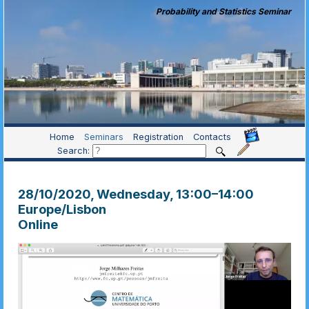
Probability and Statistics Seminar
Home
Seminars
Registration
Contacts
Search:
28/10/2020, Wednesday
, 13:00
–
14:00
Europe/Lisbon
Online