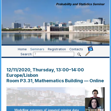
Probability and Statistics Seminar
Home
Seminars
Registration
Contacts
Search:
12/11/2020, Thursday
, 13:00
–
14:00
Europe/Lisbon
Room P3.31, Mathematics Building — Online