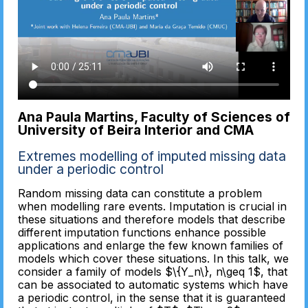
Ana Paula Martins, Faculty of Sciences of
University of Beira Interior and CMA
Extremes modelling of imputed missing data
under a periodic control
Random missing data can constitute a problem
when modelling rare events. Imputation is crucial in
these situations and therefore models that describe
different imputation functions enhance possible
applications and enlarge the few known families of
models which cover these situations. In this talk, we
consider a family of models $\{Y_n\}, n\geq 1$, that
can be associated to automatic systems which have
a periodic control, in the sense that it is guaranteed