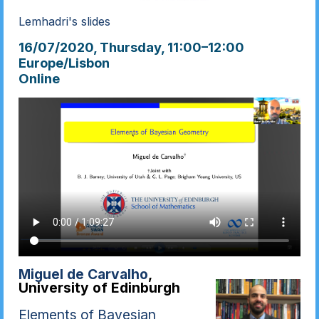
Lemhadri's slides
16/07/2020, Thursday
, 11:00
–
12:00
Europe/Lisbon
Online
Miguel de Carvalho
,
University of Edinburgh
Elements of Bayesian