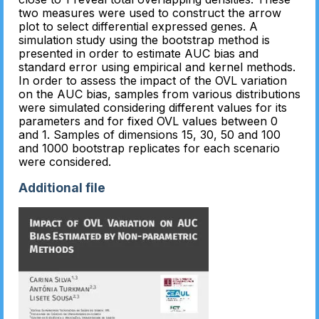
two measures were used to construct the arrow
plot to select differential expressed genes. A
simulation study using the bootstrap method is
presented in order to estimate AUC bias and
standard error using empirical and kernel methods.
In order to assess the impact of the OVL variation
on the AUC bias, samples from various distributions
were simulated considering different values for its
parameters and for fixed OVL values between 0
and 1. Samples of dimensions 15, 30, 50 and 100
and 1000 bootstrap replicates for each scenario
were considered.
Additional file