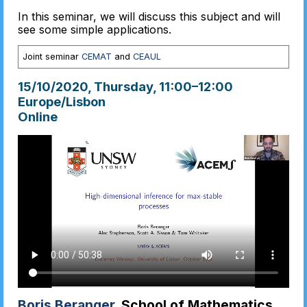
In this seminar, we will discuss this subject and will
see some simple applications.
Joint seminar
CEMAT
and
CEAUL
15/10/2020, Thursday
, 11:00
–
12:00
Europe/Lisbon
Online
Boris Beranger
, School of Mathematics