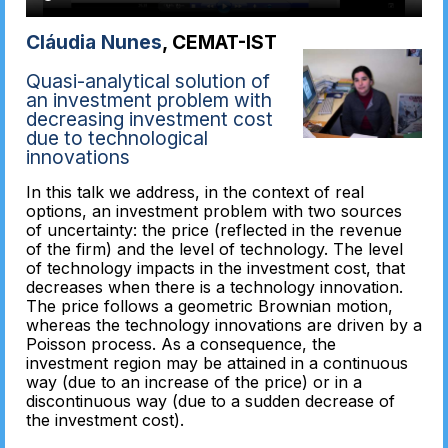
Cláudia Nunes
, CEMAT-IST
Quasi-analytical solution of
an investment problem with
decreasing investment cost
due to technological
innovations
In this talk we address, in the context of real
options, an investment problem with two sources
of uncertainty: the price (reflected in the revenue
of the firm) and the level of technology. The level
of technology impacts in the investment cost, that
decreases when there is a technology innovation.
The price follows a geometric Brownian motion,
whereas the technology innovations are driven by a
Poisson process. As a consequence, the
investment region may be attained in a continuous
way (due to an increase of the price) or in a
discontinuous way (due to a sudden decrease of
the investment cost).