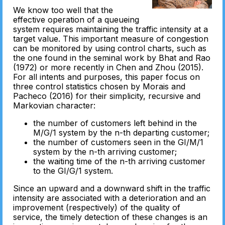
We know too well that the
effective operation of a queueing
system requires maintaining the traffic intensity at a
target value. This important measure of congestion
can be monitored by using control charts, such as
the one found in the seminal work by Bhat and Rao
(1972) or more recently in Chen and Zhou (2015).
For all intents and purposes, this paper focus on
three control statistics chosen by Morais and
Pacheco (2016) for their simplicity, recursive and
Markovian character:
the number of customers left behind in the
M/G/1 system by the n-th departing customer;
the number of customers seen in the GI/M/1
system by the n-th arriving customer;
the waiting time of the n-th arriving customer
to the GI/G/1 system.
Since an upward and a downward shift in the traffic
intensity are associated with a deterioration and an
improvement (respectively) of the quality of
service, the timely detection of these changes is an