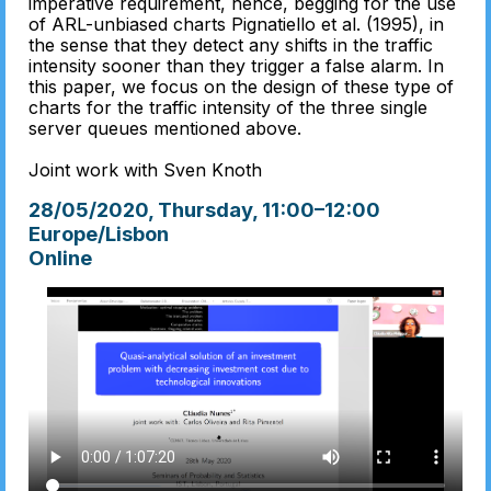
imperative requirement, hence, begging for the use
of ARL-unbiased charts Pignatiello et al. (1995), in
the sense that they detect any shifts in the traffic
intensity sooner than they trigger a false alarm. In
this paper, we focus on the design of these type of
charts for the traffic intensity of the three single
server queues mentioned above.
Joint work with Sven Knoth
28/05/2020, Thursday
, 11:00
–
12:00
Europe/Lisbon
Online