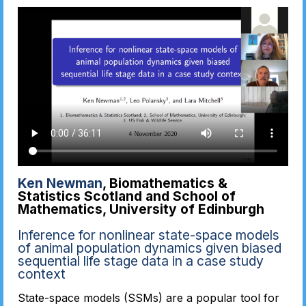
Ken Newman
, Biomathematics &
Statistics Scotland and School of
Mathematics, University of Edinburgh
Inference for nonlinear state-space models
of animal population dynamics given biased
sequential life stage data in a case study
context
State-space models (SSMs) are a popular tool for