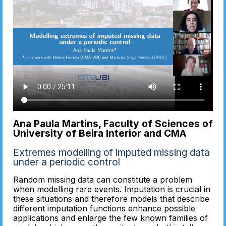
Ana Paula Martins, Faculty of Sciences of
University of Beira Interior and CMA
Extremes modelling of imputed missing data
under a periodic control
Random missing data can constitute a problem
when modelling rare events. Imputation is crucial in
these situations and therefore models that describe
different imputation functions enhance possible
applications and enlarge the few known families of