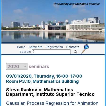
Probability and Statistics Seminar
Home
Seminars
Registration
Contacts
Search:
seminars
09/01/2020, Thursday
, 16:00
–
17:00
Room P3.10, Mathematics Building
Stevo Rackovic, Mathematics
Department, Instituto Superior Técnico
Gaussian Process Regression for Animation