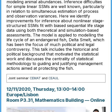
modeling animal abundances. Inference difficulties
for simple linear SSMs are well known, particularly
in relation to simultaneous estimation of process
and observation variances. Here we identify
improvements for inference about nonlinear stage-
structured SSMs fit with biased sequential life stage
data using both theoretical and simulation-based
assessments. The model is applied to modelling the
life cycle of an endangered fish, Delta Smelt, which
has been the focus of much political and legal
controversy. This talk includes the historical and
political background that motivated the statistical
work and discusses the centrality of statistical
methodology to guiding and justifying management
actions aimed at protecting the fish.
Joint seminar
CEMAT
and
CEAUL
12/11/2020, Thursday
, 13:00
–
14:00
Europe/Lisbon
Room P3.31, Mathematics Building — Online