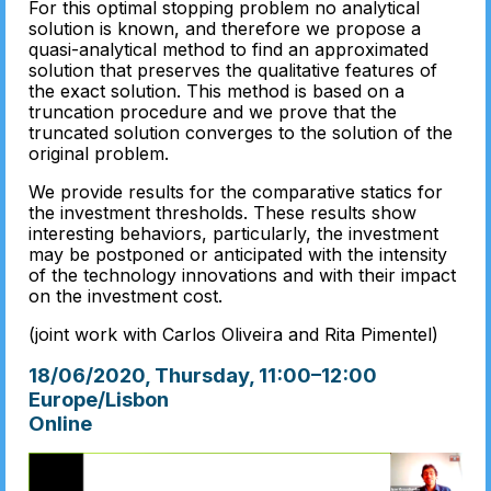
For this optimal stopping problem no analytical
solution is known, and therefore we propose a
quasi-analytical method to find an approximated
solution that preserves the qualitative features of
the exact solution. This method is based on a
truncation procedure and we prove that the
truncated solution converges to the solution of the
original problem.
We provide results for the comparative statics for
the investment thresholds. These results show
interesting behaviors, particularly, the investment
may be postponed or anticipated with the intensity
of the technology innovations and with their impact
on the investment cost.
(joint work with Carlos Oliveira and Rita Pimentel)
18/06/2020, Thursday
, 11:00
–
12:00
Europe/Lisbon
Online