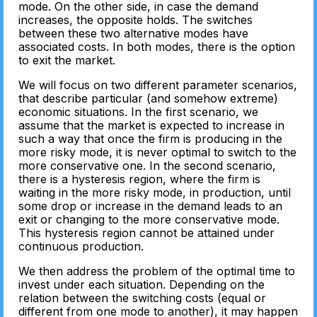
mode. On the other side, in case the demand
increases, the opposite holds. The switches
between these two alternative modes have
associated costs. In both modes, there is the option
to exit the market.
We will focus on two different parameter scenarios,
that describe particular (and somehow extreme)
economic situations. In the first scenario, we
assume that the market is expected to increase in
such a way that once the firm is producing in the
more risky mode, it is never optimal to switch to the
more conservative one. In the second scenario,
there is a hysteresis region, where the firm is
waiting in the more risky mode, in production, until
some drop or increase in the demand leads to an
exit or changing to the more conservative mode.
This hysteresis region cannot be attained under
continuous production.
We then address the problem of the optimal time to
invest under each situation. Depending on the
relation between the switching costs (equal or
different from one mode to another), it may happen