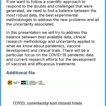
If we want to follow a scientific approach to
respond to the doubts and challenges that were
generated, we need to find a balance between the
most robust data, the best experimental
methodologies to address the new problems and all
the uncertainty associated.
In this presentation we will try to address this
balance between best available data, clinical
research methodology and uncertainty applied to
what we know about pandemics, vaccine
development and clinical trials. There will be a
particular focus on the COVID-19 pandemic data
and current research efforts for the development
of vaccines and efficacious treatments.
Additional file