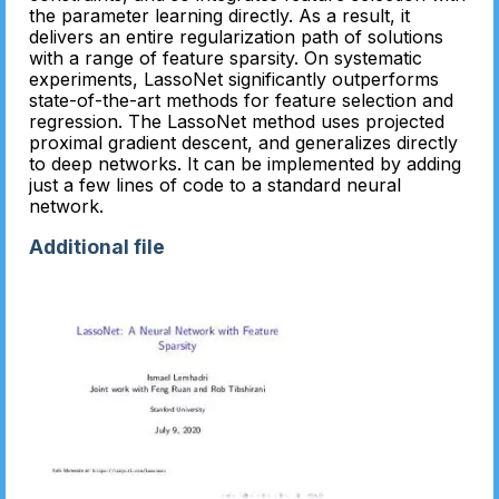
the parameter learning directly. As a result, it
delivers an entire regularization path of solutions
with a range of feature sparsity. On systematic
experiments, LassoNet significantly outperforms
state-of-the-art methods for feature selection and
regression. The LassoNet method uses projected
proximal gradient descent, and generalizes directly
to deep networks. It can be implemented by adding
just a few lines of code to a standard neural
network.
Additional file