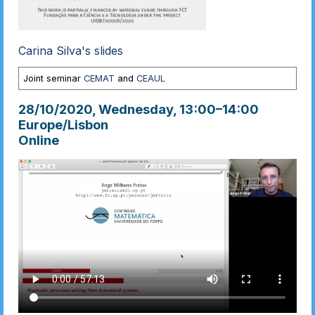
Carina Silva's slides
Joint seminar
CEMAT
and
CEAUL
28/10/2020, Wednesday
, 13:00
–
14:00
Europe/Lisbon
Online