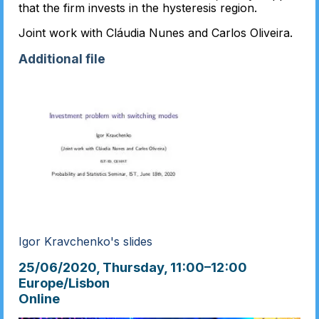
that the firm invests in the hysteresis region.
Joint work with Cláudia Nunes and Carlos Oliveira.
Additional file
Igor Kravchenko's slides
25/06/2020, Thursday
, 11:00
–
12:00
Europe/Lisbon
Online