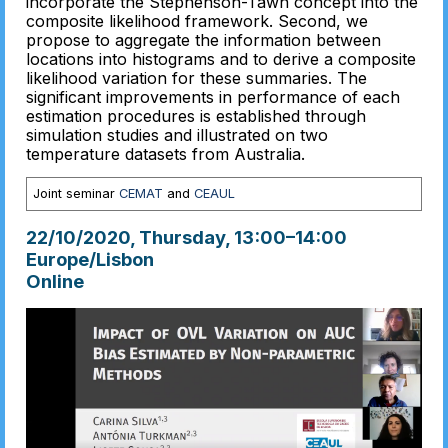
incorporate the Stephenson-Tawn concept into the
composite likelihood framework. Second, we
propose to aggregate the information between
locations into histograms and to derive a composite
likelihood variation for these summaries. The
significant improvements in performance of each
estimation procedures is established through
simulation studies and illustrated on two
temperature datasets from Australia.
Joint seminar
CEMAT
and
CEAUL
22/10/2020, Thursday
, 13:00
–
14:00
Europe/Lisbon
Online