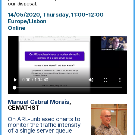
our disposal.
14/05/2020, Thursday
, 11:00
–
12:00
Europe/Lisbon
Online
Manuel Cabral Morais
,
CEMAT-IST
On ARL-unbiased charts to
monitor the traffic intensity
of a single server queue