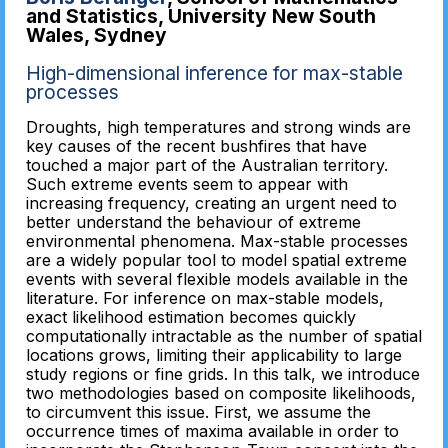
and Statistics, University New South
Wales, Sydney
High-dimensional inference for max-stable
processes
Droughts, high temperatures and strong winds are
key causes of the recent bushfires that have
touched a major part of the Australian territory.
Such extreme events seem to appear with
increasing frequency, creating an urgent need to
better understand the behaviour of extreme
environmental phenomena. Max-stable processes
are a widely popular tool to model spatial extreme
events with several flexible models available in the
literature. For inference on max-stable models,
exact likelihood estimation becomes quickly
computationally intractable as the number of spatial
locations grows, limiting their applicability to large
study regions or fine grids. In this talk, we introduce
two methodologies based on composite likelihoods,
to circumvent this issue. First, we assume the
occurrence times of maxima available in order to