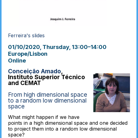
Ferreira's slides
01/10/2020, Thursday
, 13:00
–
14:00
Europe/Lisbon
Online
Conceição Amado
,
Instituto Superior Técnico
and CEMAT
From high dimensional space
to a random low dimensional
space
What might happen if we have
points in a high dimensional space and one decided
to project them into a random low dimensional
space?