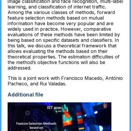
image classification and face recognition, multi-label
learning, and classification of internet traffic.
Among the various classes of methods, forward
feature selection methods based on mutual
information have become very popular and are
widely used in practice. However, comparative
evaluations of these methods have been limited by
being based on specific datasets and classifiers. In
this talk, we discuss a theoretical framework that
allows evaluating the methods based on their
theoretical properties. The estimation difficulties of
the method’s objective functions will also be
addressed.
This is a joint work with Francisco Macedo, António
Pacheco, and Rui Valadas.
Additional file