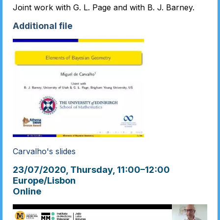
Joint work with G. L. Page and with B. J. Barney.
Additional file
Carvalho's slides
23/07/2020, Thursday
, 11:00
–
12:00
Europe/Lisbon
Online