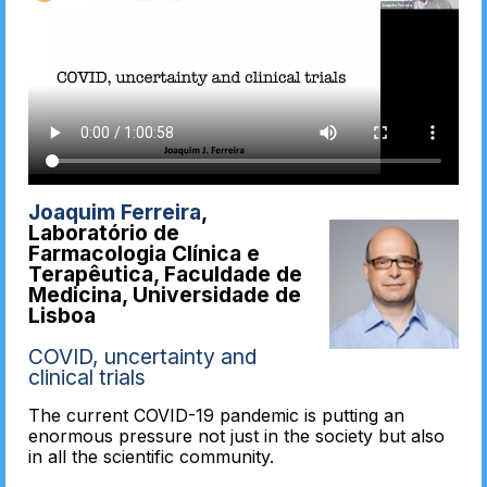
Joaquim Ferreira
,
Laboratório de
Farmacologia Clínica e
Terapêutica, Faculdade de
Medicina, Universidade de
Lisboa
COVID, uncertainty and
clinical trials
The current COVID-19 pandemic is putting an
enormous pressure not just in the society but also
in all the scientific community.