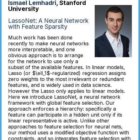
Ismael Lemhadri
, Stanford
University
LassoNet: A Neural Network
with Feature Sparsity
Much work has been done
recently to make neural networks
more interpretable, and one
obvious approach is to arrange
for the network to use only a
subset of the available features. In linear models,
Lasso (or $\ell_1$-regularized) regression assigns
zero weights to the most irrelevant or redundant
features, and is widely used in data science.
However the Lasso only applies to linear models.
Here we introduce LassoNet, a neural network
framework with global feature selection. Our
approach enforces a hierarchy: specifically a
feature can participate in a hidden unit only if its
linear representative is active. Unlike other
approaches to feature selection for neural nets,
our method uses a modified objective function with
constraints, and so integrates feature selection with