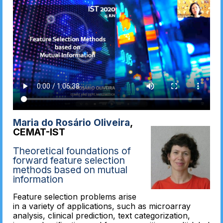
Maria do Rosário Oliveira
,
CEMAT-IST
Theoretical foundations of
forward feature selection
methods based on mutual
information
Feature selection problems arise
in a variety of applications, such as microarray
analysis, clinical prediction, text categorization,