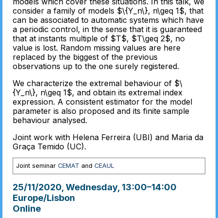
models which cover these situations. In this talk, we
consider a family of models $\{Y_n\}, n\geq 1$, that
can be associated to automatic systems which have
a periodic control, in the sense that it is guaranteed
that at instants multiple of $T$, $T\geq 2$, no
value is lost. Random missing values are here
replaced by the biggest of the previous
observations up to the one surely registered.
We characterize the extremal behaviour of $\
{Y_n\}, n\geq 1$, and obtain its extremal index
expression. A consistent estimator for the model
parameter is also proposed and its finite sample
behaviour analysed.
Joint work with Helena Ferreira (UBI) and Maria da
Graça Temido (UC).
Joint seminar
CEMAT
and
CEAUL
25/11/2020, Wednesday
, 13:00
–
14:00
Europe/Lisbon
Online