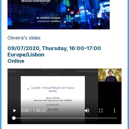
Oliveira's slides
09/07/2020, Thursday
, 16:00
–
17:00
Europe/Lisbon
Online