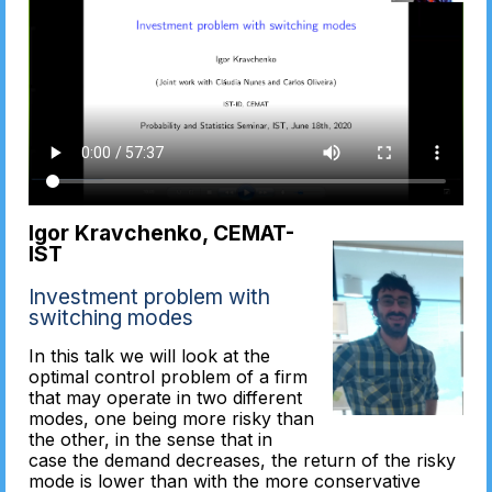
Igor Kravchenko, CEMAT-
IST
Investment problem with
switching modes
In this talk we will look at the
optimal control problem of a firm
that may operate in two different
modes, one being more risky than
the other, in the sense that in
case the demand decreases, the return of the risky
mode is lower than with the more conservative