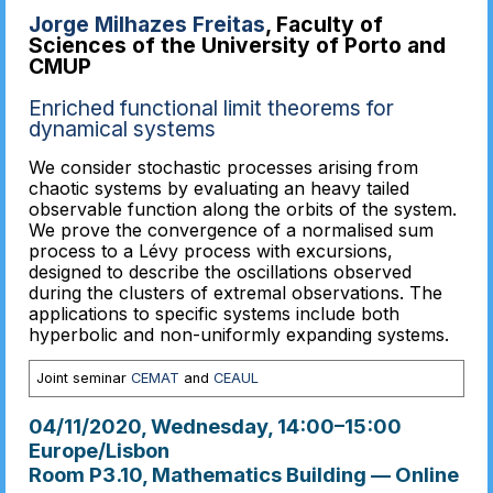
Jorge Milhazes Freitas
, Faculty of
Sciences of the University of Porto and
CMUP
Enriched functional limit theorems for
dynamical systems
We consider stochastic processes arising from
chaotic systems by evaluating an heavy tailed
observable function along the orbits of the system.
We prove the convergence of a normalised sum
process to a Lévy process with excursions,
designed to describe the oscillations observed
during the clusters of extremal observations. The
applications to specific systems include both
hyperbolic and non-uniformly expanding systems.
Joint seminar
CEMAT
and
CEAUL
04/11/2020, Wednesday
, 14:00
–
15:00
Europe/Lisbon
Room P3.10, Mathematics Building — Online