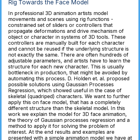
Rig Towards the Face Model
In professional 3D animation artists model
movements and scenes using rig functions -
constrained set of sliders or controllers that
propagate deformations and drive mechanism of
object or character in systems of 3D tools. These
controllers are manually built for each character
and cannot be reused if the underlying structure is
not exactly the same. There are often hundreds of
adjustable parameters, and artists have to learn the
structure for each new character. This is usually
bottleneck in production, that might be avoided by
automating this process. D. Holden et. al. proposed
possible solutions using Gaussian Processes
Regression, which showed useful in the case of
skeletal (quadriped) characters. We want to further
apply this on face model, that has a completely
different structure than the skeletal model. In this
work we explain the model for 3D face animation,
the theory of Gaussian processes regression and a
method to apply it for solving the problem of
interest. At the end results and examples are
presented with a simple animation model we have at