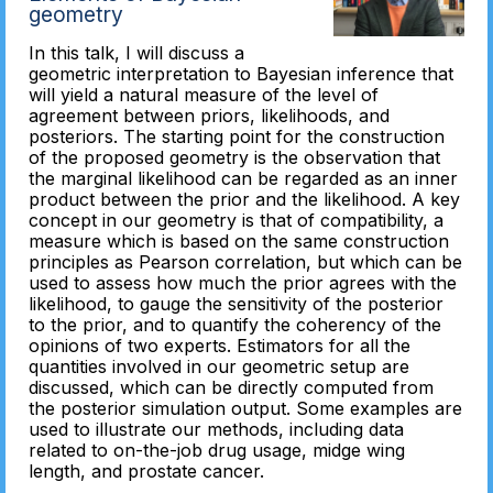
geometry
In this talk, I will discuss a
geometric interpretation to Bayesian inference that
will yield a natural measure of the level of
agreement between priors, likelihoods, and
posteriors. The starting point for the construction
of the proposed geometry is the observation that
the marginal likelihood can be regarded as an inner
product between the prior and the likelihood. A key
concept in our geometry is that of compatibility, a
measure which is based on the same construction
principles as Pearson correlation, but which can be
used to assess how much the prior agrees with the
likelihood, to gauge the sensitivity of the posterior
to the prior, and to quantify the coherency of the
opinions of two experts. Estimators for all the
quantities involved in our geometric setup are
discussed, which can be directly computed from
the posterior simulation output. Some examples are
used to illustrate our methods, including data
related to on-the-job drug usage, midge wing
length, and prostate cancer.