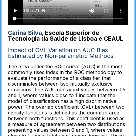
Carina Silva
, Escola Superior de
Tecnologia da Saúde de Lisboa e CEAUL
Impact of OVL Variation on AUC Bias
Estimated by Non-parametric Methods
The area under the ROC curve (AUC) is the most
commonly used index in the ROC methodology to
evaluate the performance of a classifier that
discriminates between two mutually exclusive
conditions. The AUC can admit values between 0.5
and 1, where values close to 1 indicate that the
model of classification has a high discriminative
power. The overlap coefficient (OVL) between two
density functions is defined as the common area
between both functions. This coefficient is used as
a measure of agreement between two distributions
presenting values between 0 and 1, where values
close to 1 reveal total overlapping densities. These